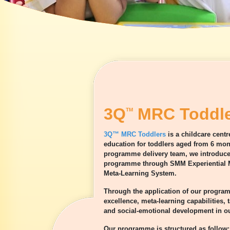
3Q
MRC Toddle
TM
3Q™ MRC Toddlers
is a childcare cent
education for toddlers aged from 6 mont
programme delivery team, we introduce 
programme through SMM Experiential M
Meta-Learning System.
Through the application of our progra
excellence, meta-learning capabilities,
and social-emotional development in ou
Our programme is structured as follow: