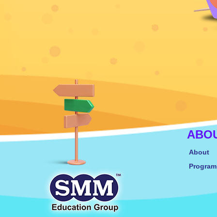
ABO
About
Progra