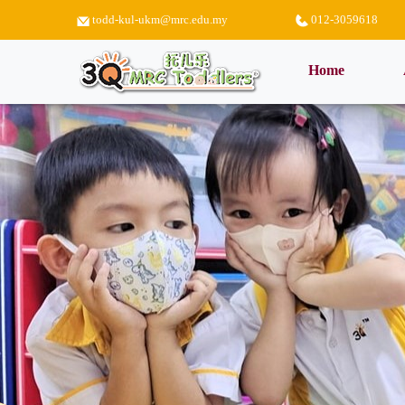
todd-kul-ukm@mrc.edu.my
012-3059618
(current)
Home