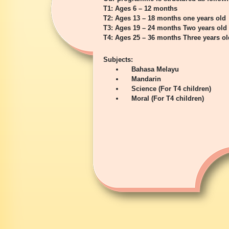
T1: Ages 6 – 12 months
T2: Ages 13 – 18 months one years old
T3: Ages 19 – 24 months Two years old
T4: Ages 25 – 36 months Three years ol
Subjects:
Bahasa Melayu
Mandarin
Science (For T4 children)
Moral (For T4 children)